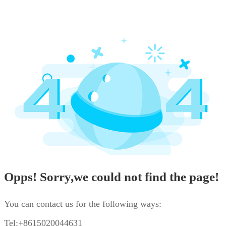
Opps! Sorry,we could not find the page!
You can contact us for the following ways:
Tel:+8615020044631