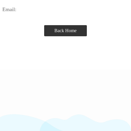
Email:
Back Home