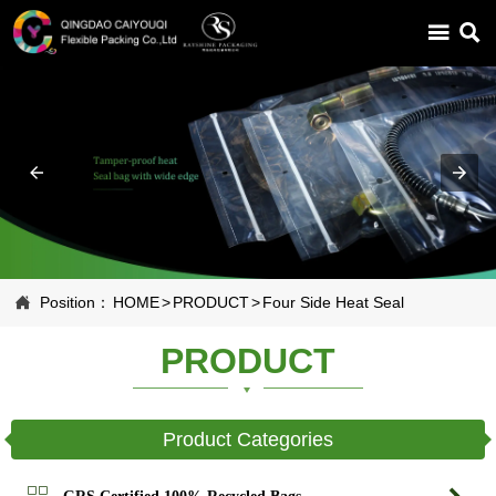



Position：
HOME
>
PRODUCT
>
Four Side Heat Seal
PRODUCT
Product Categories

