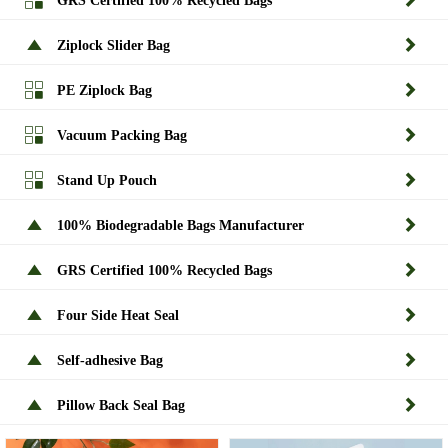
GRS Certified 100% Recycled Bags


Ziplock Slider Bag


PE Ziplock Bag


Vacuum Packing Bag


Stand Up Pouch


100% Biodegradable Bags Manufacturer


GRS Certified 100% Recycled Bags


Four Side Heat Seal


Self-adhesive Bag


Pillow Back Seal Bag