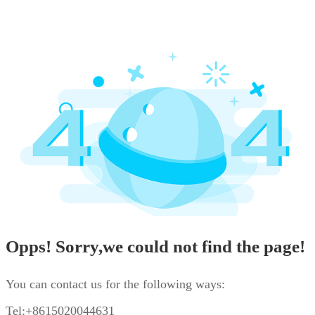
Opps! Sorry,we could not find the page!
You can contact us for the following ways:
Tel:+8615020044631