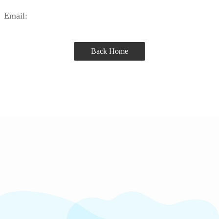
Email:
Back Home