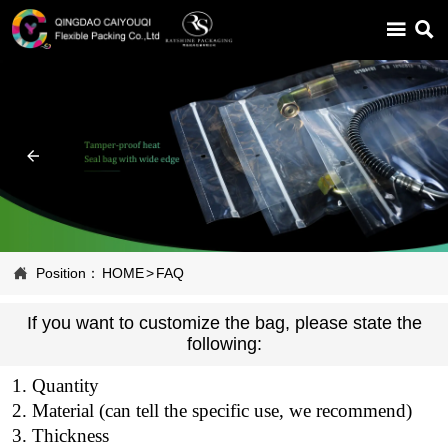



Position：
HOME
>
FAQ
If you want to customize the bag, please state the
following:
1. Quantity
2. Material (can tell the specific use, we recommend)
3. Thickness