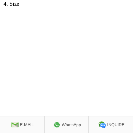
4
. Size
E-MAIL
WhatsApp
INQUIRE